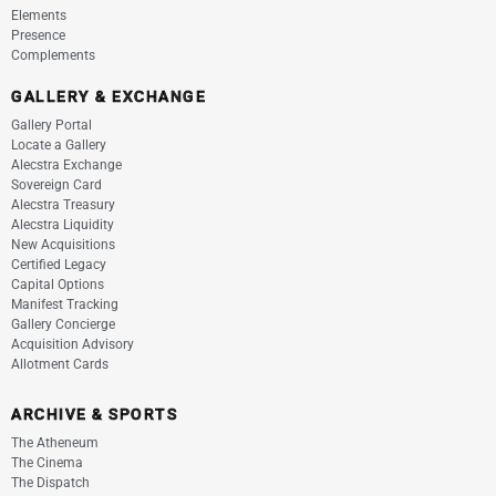
Elements
Presence
Complements
GALLERY & EXCHANGE
Gallery Portal
Locate a Gallery
Alecstra Exchange
Sovereign Card
Alecstra Treasury
Alecstra Liquidity
New Acquisitions
Certified Legacy
Capital Options
Manifest Tracking
Gallery Concierge
Acquisition Advisory
Allotment Cards
ARCHIVE & SPORTS
The Atheneum
The Cinema
The Dispatch