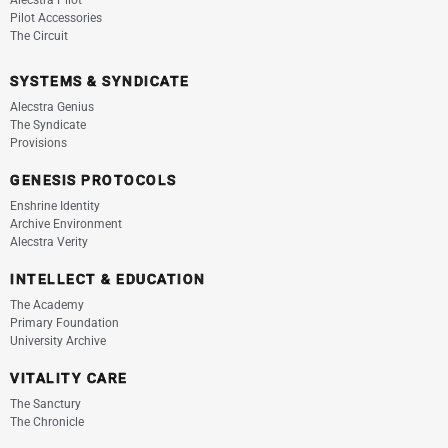
Alecstra Pilot
Pilot Accessories
The Circuit
SYSTEMS & SYNDICATE
Alecstra Genius
The Syndicate
Provisions
GENESIS PROTOCOLS
Enshrine Identity
Archive Environment
Alecstra Verity
INTELLECT & EDUCATION
The Academy
Primary Foundation
University Archive
VITALITY CARE
The Sanctury
The Chronicle