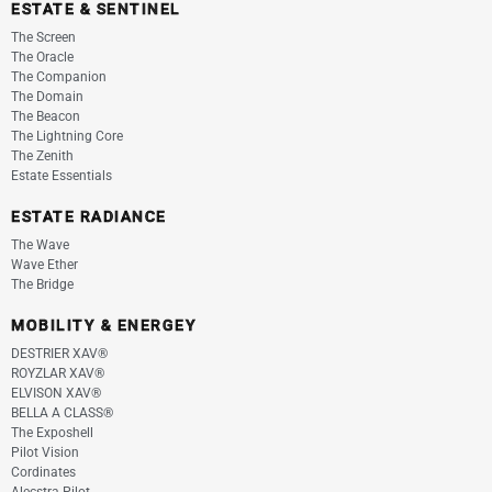
ESTATE & SENTINEL
The Screen
The Oracle
The Companion
The Domain
The Beacon
The Lightning Core
The Zenith
Estate Essentials
ESTATE RADIANCE
The Wave
Wave Ether
The Bridge
MOBILITY & ENERGEY
DESTRIER XAV®
ROYZLAR XAV®
ELVISON XAV®
BELLA A CLASS®
The Exposhell
Pilot Vision
Cordinates