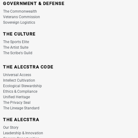
GOVERNMENT & DEFENSE
The Commonwealth
Veterans Commission
Sovereign Logistics
THE CULTURE
The Sports Elite
The Artist Suite
The Scribe's Guild
THE ALECSTRA CODE
Universal Access
Intellect Cultivation
Ecological Stewardship
Ethics & Compliance
Unified Heritage
The Privacy Seal
The Lineage Standard
THE ALECSTRA
Our Story
Leadership & Innovation