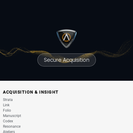
Secure Acquisition
ACQUISITION & INSIGHT
Strata
Link
Folio
Manuscript
Codex
Resonance
Ateliers