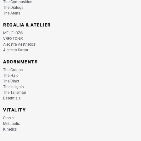
The Composition
The Dialogs
The Arena
REGALIA & ATELIER
MELIFLOZ®
VREXTON®
Alecstra Aesthetics
Alecstra Sartor
ADORNMENTS
The Cronos
The Halo
The Cinct
The Insignia
The Talisman
Essentials
VITALITY
Stasis
Metabolic
Kinetics