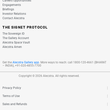
Careers Opportunities
Engagements
Briefings
Investor Relations
Contact Alecstra
THE SIGNET PROTOCOL
The Sovereign ID
The Gallery Account
Alecstra Space Vault
Alecstra Amen
Get the
Alecstra Gallery app
. More ways to reach:
call
1800-120-4661
(BHARAT
– INDIA), +91-020-4855-7700
Copyright © 2026 Alecstra. All rights reserved.
Privacy Policy
Terms of Use
Sales and Refunds