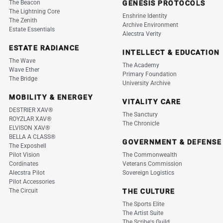
The Beacon
GENESIS PROTOCOLS
The Lightning Core
Enshrine Identity
The Zenith
Archive Environment
Estate Essentials
Alecstra Verity
ESTATE RADIANCE
INTELLECT & EDUCATION
The Wave
The Academy
Wave Ether
Primary Foundation
The Bridge
University Archive
MOBILITY & ENERGEY
VITALITY CARE
DESTRIER XAV®
The Sanctury
ROYZLAR XAV®
The Chronicle
ELVISON XAV®
BELLA A CLASS®
GOVERNMENT & DEFENSE
The Exposhell
Pilot Vision
The Commonwealth
Cordinates
Veterans Commission
Alecstra Pilot
Sovereign Logistics
Pilot Accessories
The Circuit
THE CULTURE
The Sports Elite
The Artist Suite
The Scribe's Guild