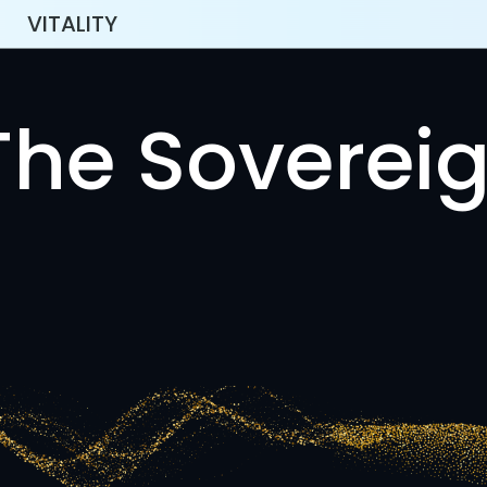
VITALITY
The Sovereig