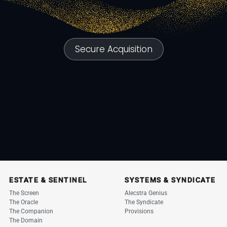
Secure Acquisition
ESTATE & SENTINEL
SYSTEMS & SYNDICATE
The Screen
Alecstra Genius
The Oracle
The Syndicate
The Companion
Provisions
The Domain