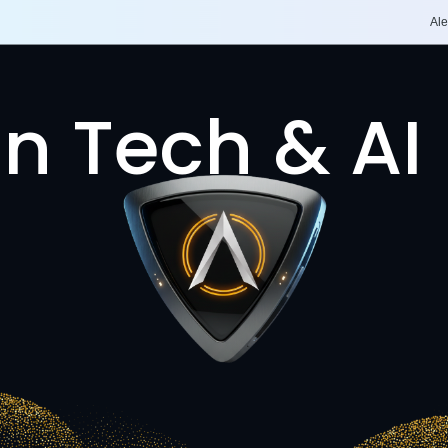
Ale
n Tech & AI