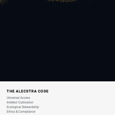
THE ALECSTRA CODE
Universal Access
Intellect Cultivation
Ecological Stewardship
Ethics & Compliance