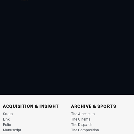
ACQUISITION & INSIGHT
ARCHIVE & SPORTS
Strata
The Atheneum
Link
The Cinema
Folio
The Dispatch
Manuscript
The Composition