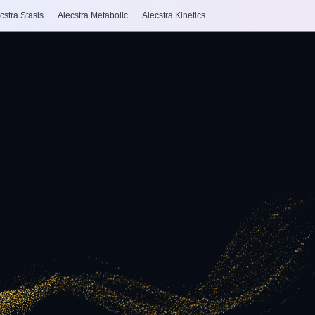
cstra Stasis
Alecstra Metabolic
Alecstra Kinetics