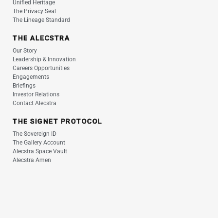
Unified Heritage
The Privacy Seal
The Lineage Standard
THE ALECSTRA
Our Story
Leadership & Innovation
Careers Opportunities
Engagements
Briefings
Investor Relations
Contact Alecstra
THE SIGNET PROTOCOL
The Sovereign ID
The Gallery Account
Alecstra Space Vault
Alecstra Amen