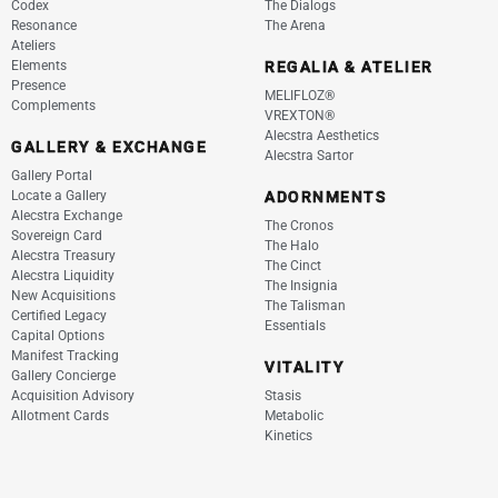
Codex
The Dialogs
Resonance
The Arena
Ateliers
Elements
REGALIA & ATELIER
Presence
MELIFLOZ®
Complements
VREXTON®
Alecstra Aesthetics
GALLERY & EXCHANGE
Alecstra Sartor
Gallery Portal
Locate a Gallery
ADORNMENTS
Alecstra Exchange
The Cronos
Sovereign Card
The Halo
Alecstra Treasury
The Cinct
Alecstra Liquidity
The Insignia
New Acquisitions
The Talisman
Certified Legacy
Essentials
Capital Options
Manifest Tracking
VITALITY
Gallery Concierge
Acquisition Advisory
Stasis
Allotment Cards
Metabolic
Kinetics