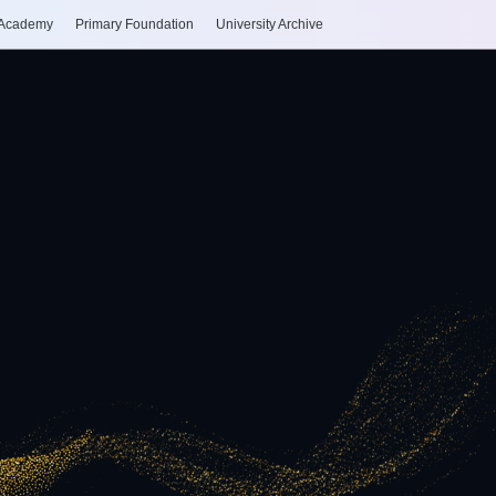
 Academy
Primary Foundation
University Archive