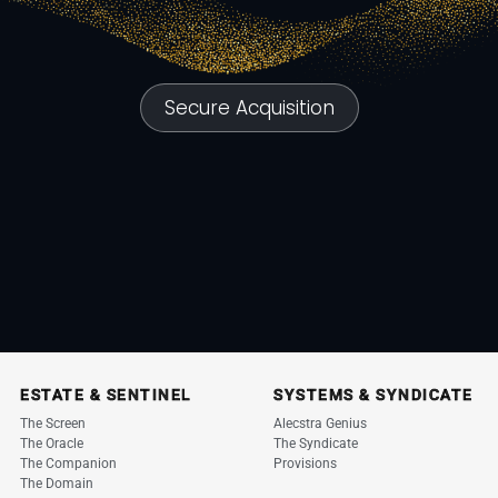
Secure Acquisition
ESTATE & SENTINEL
SYSTEMS & SYNDICATE
The Screen
Alecstra Genius
The Oracle
The Syndicate
The Companion
Provisions
The Domain