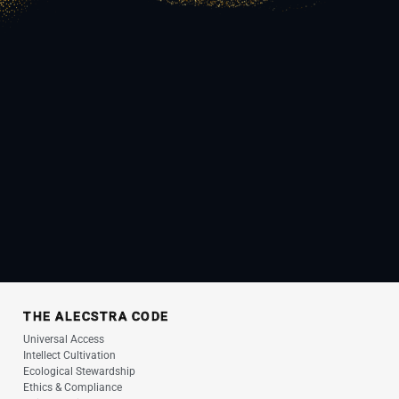
THE ALECSTRA CODE
Universal Access
Intellect Cultivation
Ecological Stewardship
Ethics & Compliance