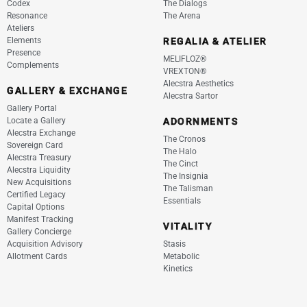
Codex
The Dialogs
Resonance
The Arena
Ateliers
Elements
REGALIA & ATELIER
Presence
MELIFLOZ®
Complements
VREXTON®
Alecstra Aesthetics
GALLERY & EXCHANGE
Alecstra Sartor
Gallery Portal
Locate a Gallery
ADORNMENTS
Alecstra Exchange
The Cronos
Sovereign Card
The Halo
Alecstra Treasury
The Cinct
Alecstra Liquidity
The Insignia
New Acquisitions
The Talisman
Certified Legacy
Essentials
Capital Options
Manifest Tracking
VITALITY
Gallery Concierge
Acquisition Advisory
Stasis
Allotment Cards
Metabolic
Kinetics