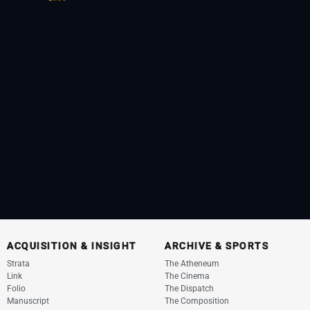
ACQUISITION & INSIGHT
ARCHIVE & SPORTS
Strata
The Atheneum
Link
The Cinema
Folio
The Dispatch
Manuscript
The Composition