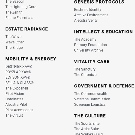
The Beacon
GENESIS PROTOCOLS
The Lightning Core
Enshrine Identity
The Zenith
Archive Environment
Estate Essentials
Alecstra Verity
ESTATE RADIANCE
INTELLECT & EDUCATION
The Wave
The Academy
Wave Ether
Primary Foundation
The Bridge
University Archive
MOBILITY & ENERGEY
VITALITY CARE
DESTRIER XAV®
The Sanctury
ROYZLAR XAV®
The Chronicle
ELVISON XAV®
BELLA A CLASS®
GOVERNMENT & DEFENSE
The Exposhell
Pilot Vision
The Commonwealth
Cordinates
Veterans Commission
Alecstra Pilot
Sovereign Logistics
Pilot Accessories
The Circuit
THE CULTURE
The Sports Elite
The Artist Suite
The Scribe's Guild