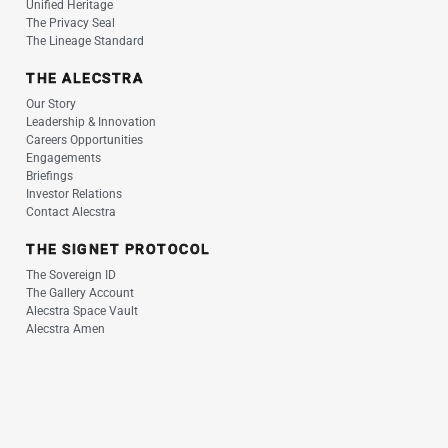
Unified Heritage
The Privacy Seal
The Lineage Standard
THE ALECSTRA
Our Story
Leadership & Innovation
Careers Opportunities
Engagements
Briefings
Investor Relations
Contact Alecstra
THE SIGNET PROTOCOL
The Sovereign ID
The Gallery Account
Alecstra Space Vault
Alecstra Amen