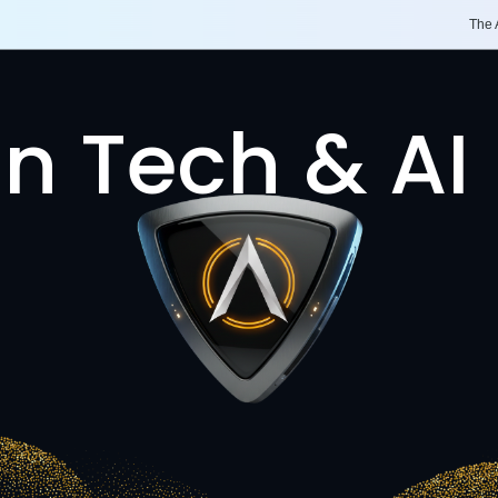
The
n Tech & AI