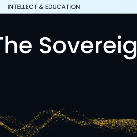
INTELLECT & EDUCATION
The Sovereig