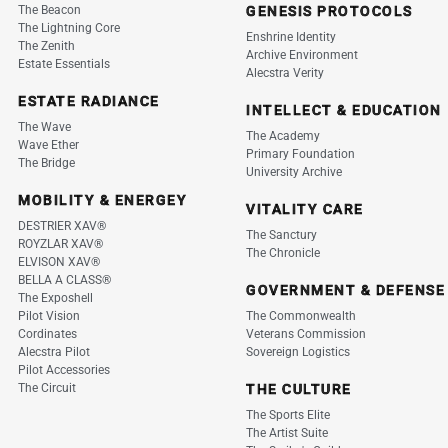
The Beacon
GENESIS PROTOCOLS
The Lightning Core
Enshrine Identity
The Zenith
Archive Environment
Estate Essentials
Alecstra Verity
ESTATE RADIANCE
INTELLECT & EDUCATION
The Wave
The Academy
Wave Ether
Primary Foundation
The Bridge
University Archive
MOBILITY & ENERGEY
VITALITY CARE
DESTRIER XAV®
The Sanctury
ROYZLAR XAV®
The Chronicle
ELVISON XAV®
BELLA A CLASS®
GOVERNMENT & DEFENSE
The Exposhell
Pilot Vision
The Commonwealth
Cordinates
Veterans Commission
Alecstra Pilot
Sovereign Logistics
Pilot Accessories
The Circuit
THE CULTURE
The Sports Elite
The Artist Suite