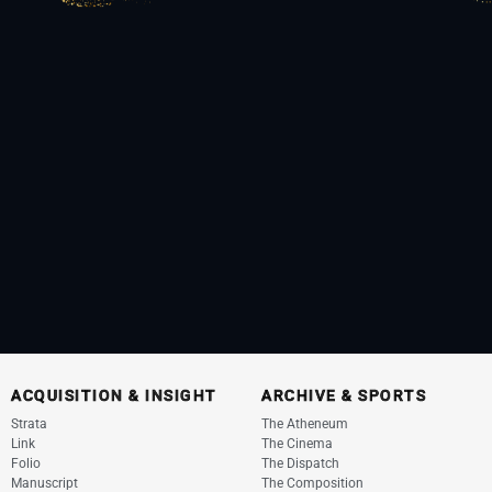
ACQUISITION & INSIGHT
ARCHIVE & SPORTS
Strata
The Atheneum
Link
The Cinema
Folio
The Dispatch
Manuscript
The Composition