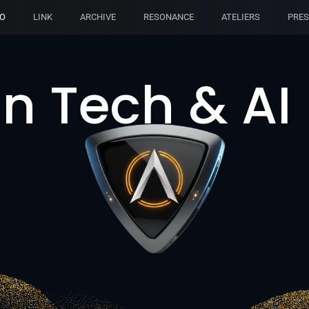
IO
LINK
ARCHIVE
RESONANCE
ATELIERS
PRES
n Tech & AI