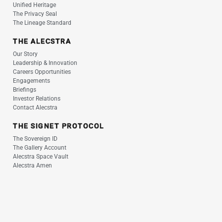
Unified Heritage
The Privacy Seal
The Lineage Standard
THE ALECSTRA
Our Story
Leadership & Innovation
Careers Opportunities
Engagements
Briefings
Investor Relations
Contact Alecstra
THE SIGNET PROTOCOL
The Sovereign ID
The Gallery Account
Alecstra Space Vault
Alecstra Amen