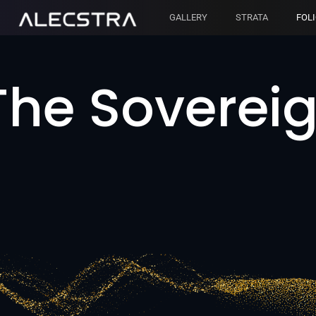
GALLERY
STRATA
FOL
The Sovereig