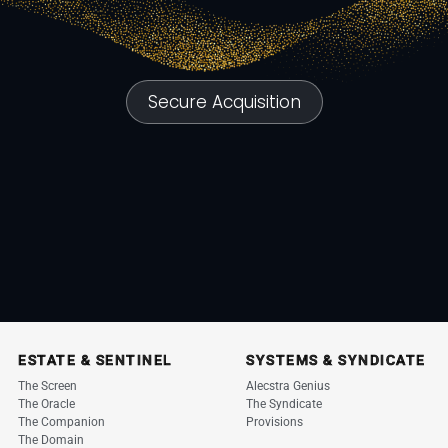
Secure Acquisition
ESTATE & SENTINEL
SYSTEMS & SYNDICATE
The Screen
Alecstra Genius
The Oracle
The Syndicate
The Companion
Provisions
The Domain