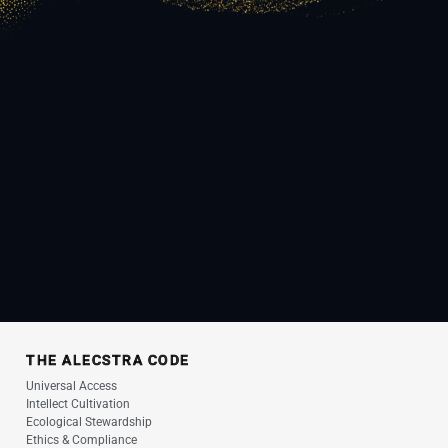
THE ALECSTRA CODE
Universal Access
Intellect Cultivation
Ecological Stewardship
Ethics & Compliance