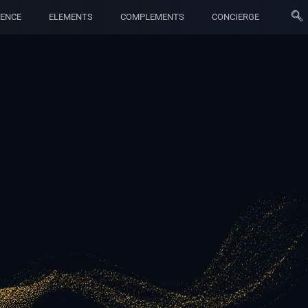
ENCE
ELEMENTS
COMPLEMENTS
CONCIERGE