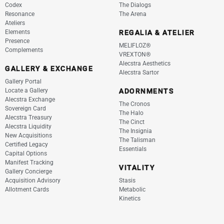
Codex
The Dialogs
Resonance
The Arena
Ateliers
Elements
REGALIA & ATELIER
Presence
MELIFLOZ®
Complements
VREXTON®
Alecstra Aesthetics
GALLERY & EXCHANGE
Alecstra Sartor
Gallery Portal
Locate a Gallery
ADORNMENTS
Alecstra Exchange
The Cronos
Sovereign Card
The Halo
Alecstra Treasury
The Cinct
Alecstra Liquidity
The Insignia
New Acquisitions
The Talisman
Certified Legacy
Essentials
Capital Options
Manifest Tracking
VITALITY
Gallery Concierge
Acquisition Advisory
Stasis
Allotment Cards
Metabolic
Kinetics