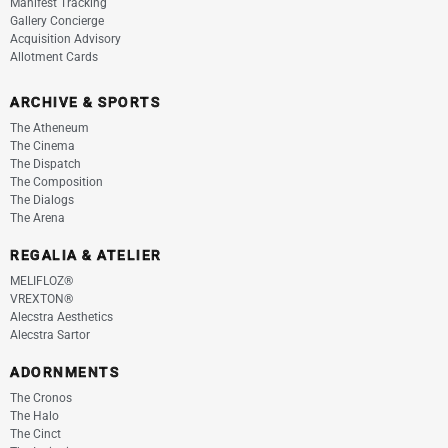
Manifest Tracking
Gallery Concierge
Acquisition Advisory
Allotment Cards
ARCHIVE & SPORTS
The Atheneum
The Cinema
The Dispatch
The Composition
The Dialogs
The Arena
REGALIA & ATELIER
MELIFLOZ®
VREXTON®
Alecstra Aesthetics
Alecstra Sartor
ADORNMENTS
The Cronos
The Halo
The Cinct