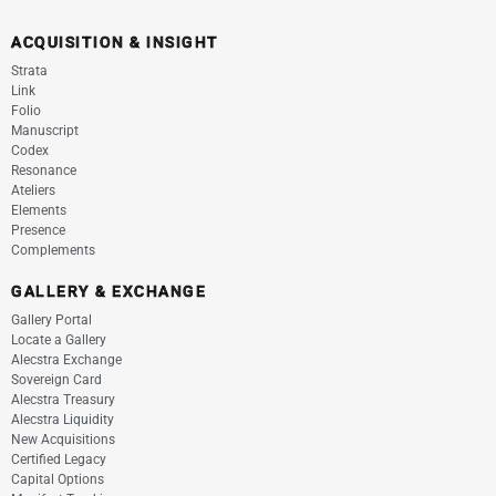
ACQUISITION & INSIGHT
Strata
Link
Folio
Manuscript
Codex
Resonance
Ateliers
Elements
Presence
Complements
GALLERY & EXCHANGE
Gallery Portal
Locate a Gallery
Alecstra Exchange
Sovereign Card
Alecstra Treasury
Alecstra Liquidity
New Acquisitions
Certified Legacy
Capital Options