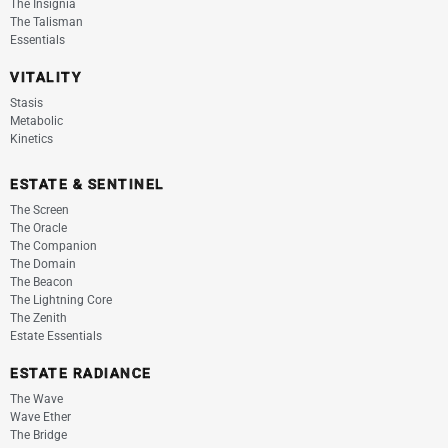
The Insignia
The Talisman
Essentials
VITALITY
Stasis
Metabolic
Kinetics
ESTATE & SENTINEL
The Screen
The Oracle
The Companion
The Domain
The Beacon
The Lightning Core
The Zenith
Estate Essentials
ESTATE RADIANCE
The Wave
Wave Ether
The Bridge