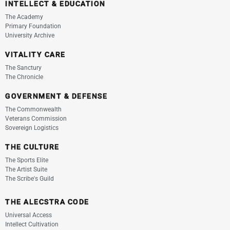
INTELLECT & EDUCATION
The Academy
Primary Foundation
University Archive
VITALITY CARE
The Sanctury
The Chronicle
GOVERNMENT & DEFENSE
The Commonwealth
Veterans Commission
Sovereign Logistics
THE CULTURE
The Sports Elite
The Artist Suite
The Scribe's Guild
THE ALECSTRA CODE
Universal Access
Intellect Cultivation