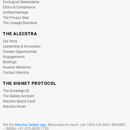
Ecological Stewardship
Ethics & Compliance
Unified Heritage
The Privacy Seal
The Lineage Standard
THE ALECSTRA
Our Story
Leadership & Innovation
Careers Opportunities
Engagements
Briefings
Investor Relations
Contact Alecstra
THE SIGNET PROTOCOL
The Sovereign ID
The Gallery Account
Alecstra Space Vault
Alecstra Amen
Get the
Alecstra Gallery app
. More ways to reach:
call
1800-120-4661
(BHARAT
– INDIA), +91-020-4855-7700