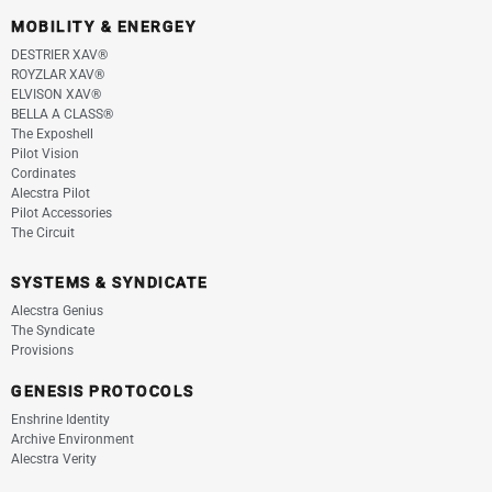
MOBILITY & ENERGEY
DESTRIER XAV®
ROYZLAR XAV®
ELVISON XAV®
BELLA A CLASS®
The Exposhell
Pilot Vision
Cordinates
Alecstra Pilot
Pilot Accessories
The Circuit
SYSTEMS & SYNDICATE
Alecstra Genius
The Syndicate
Provisions
GENESIS PROTOCOLS
Enshrine Identity
Archive Environment
Alecstra Verity